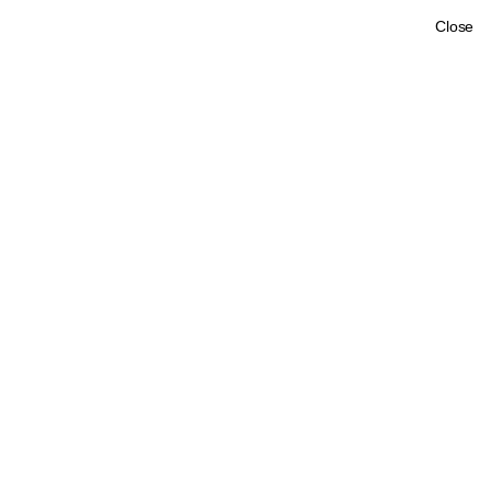
Close