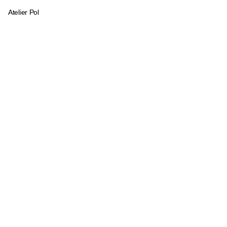
Atelier Pol
Logo and communication materia