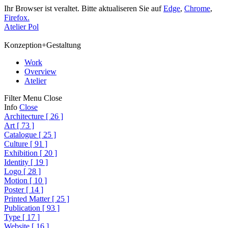
Ihr Browser ist veraltet. Bitte aktualiseren Sie auf
Edge
,
Chrome
,
Firefox.
Atelier Pol
Konzeption+Gestaltung
Work
Overview
Atelier
Filter
Menu
Close
Info
Close
Architecture
[
26
]
Art
[
73
]
Catalogue
[
25
]
Culture
[
91
]
Exhibition
[
20
]
Identity
[
19
]
Logo
[
28
]
Motion
[
10
]
Poster
[
14
]
Printed Matter
[
25
]
Publication
[
93
]
Type
[
17
]
Website
[
16
]