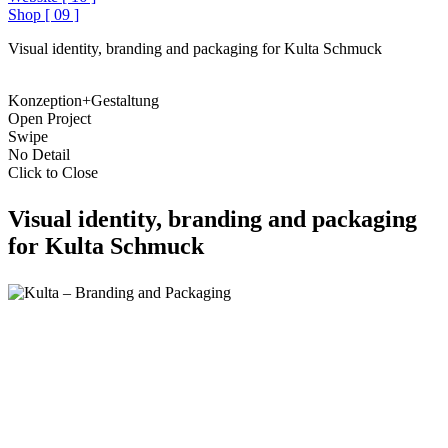
Shop
[
09
]
Visual identity, branding and packaging for Kulta Schmuck
Konzeption+Gestaltung
Open Project
Swipe
No Detail
Click to Close
Visual identity, branding and packaging
for Kulta Schmuck