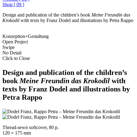
Shop
[
09
]
Design and publication of the children’s book
Meine Freundin das
Krokodil
with texts by Franz Dodel and illustrations by Petra Rappo
Konzeption+Gestaltung
Open Project
Swipe
No Detail
Click to Close
Design and publication of the children’s
book
Meine Freundin das Krokodil
with
texts by Franz Dodel and illustrations by
Petra Rappo
Thread-sewn softcover, 80 p.
120 × 175 mm