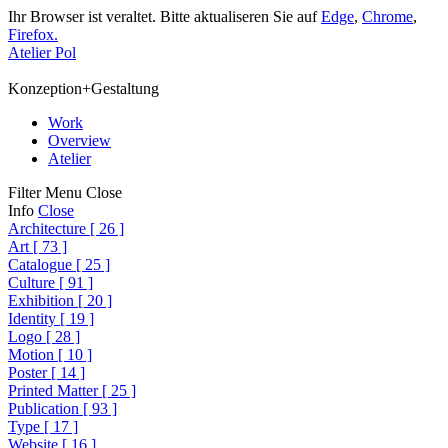
Ihr Browser ist veraltet. Bitte aktualiseren Sie auf
Edge
,
Chrome
,
Firefox.
Atelier Pol
Konzeption+Gestaltung
Work
Overview
Atelier
Filter
Menu
Close
Info
Close
Architecture
[
26
]
Art
[
73
]
Catalogue
[
25
]
Culture
[
91
]
Exhibition
[
20
]
Identity
[
19
]
Logo
[
28
]
Motion
[
10
]
Poster
[
14
]
Printed Matter
[
25
]
Publication
[
93
]
Type
[
17
]
Website
[
16
]