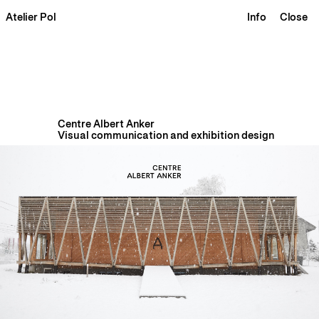
Atelier Pol
Info
Close
Centre Albert Anker
Visual communication and exhibition design