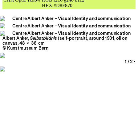
Albert Anker,
Selbstbildnis
(self-portrait), around 1901, oil on
canvas, 48 × 38 cm
© Kunstmuseum Bern
1
/
2
•