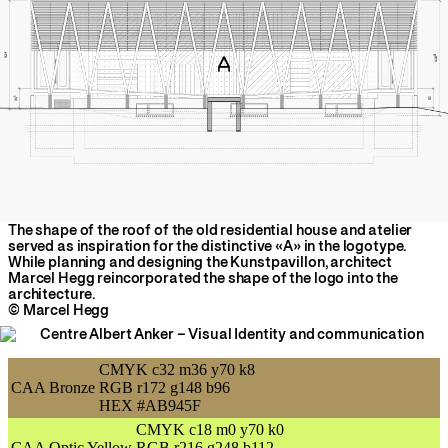
The shape of the roof of the old residential house and atelier
served as inspiration for the distinctive «A» in the logotype.
While planning and designing the Kunstpavillon, architect
Marcel Hegg reincorporated the shape of the logo into the
architecture.
© Marcel Hegg