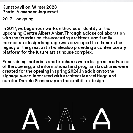
Kunstpavillon, Winter 2023
Photo: Alexander Jaquemet
2017 – on going
In 2017, we began our work on the visual identity of the
upcoming Centre Albert Anker. Through a close collaboration
with the foundation, the executing architect, and family
members, a design language was developed that honors the
legacy of the great artist while also providing a contemporary
platform for the future artist house complex.
Fundraising materials and brochures were designed in advance
of the opening, and informational and program brochures were
created for the opening in spring 2024. In addition to the
signage, we collaborated with architect Marcel Hegg and
curator Daniela Schneuwly on the exhibition design.