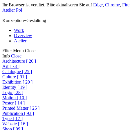
Ihr Browser ist veraltet. Bitte aktualiseren Sie auf
Edge
,
Chrome
,
Fire
Atelier Pol
Konzeption+Gestaltung
Work
Overview
Atelier
Filter
Menu
Close
Info
Close
Architecture
[
26
]
Art
[
73
]
Catalogue
[
25
]
Culture
[
91
]
Exhibition
[
20
]
Identity
[
19
]
Logo
[
28
]
Motion
[
10
]
Poster
[
14
]
Printed Matter
[
25
]
Publication
[
93
]
Type
[
17
]
Website
[
16
]
Shop
[
09
]