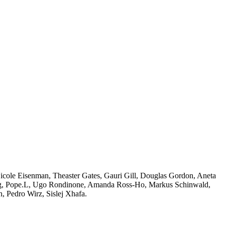
Nicole Eisenman, Theaster Gates, Gauri Gill, Douglas Gordon, Aneta
ong, Pope.L, Ugo Rondinone, Amanda Ross-Ho, Markus Schinwald,
, Pedro Wirz, Sislej Xhafa.