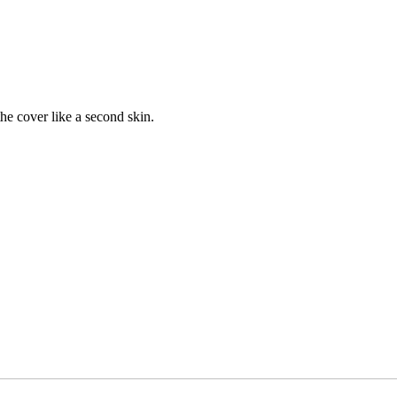
the cover like a second skin.