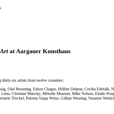
s
 Art
at Aargauer Kunsthaus
thirty-six artists from twelve countries:
issig, Olaf Breuning, Edson Chagas, Hélène Delprat, Cecilia Edefalk, 
ra Lima, Christian Marclay, Mélodie Mousset, Mike Nelson, Elodie P
emarie Trockel, Paloma Varga Weisz, Gillian Wearing, Susanne Weirich