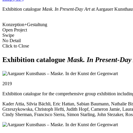
Exhibition catalogue
Mask. In Present-Day Art
at Aargauer Kunsthau
Konzeption+Gestaltung
Open Project
Swipe
No Detail
Click to Close
Exhibition catalogue
Mask. In Present-Day
2019
Exhibition catalogue for the comprehensive group exhibition including 
Kader Attia, Silvia Bächli, Eric Hattan, Sabian Baumann, Nathalie B
Grzeszykowska, Christoph Hefti, Judith Hopf, Cameron Jamie, Lau
Cindy Sherman, Francisco Sierra, Simon Starling, John Stezaker, Ros