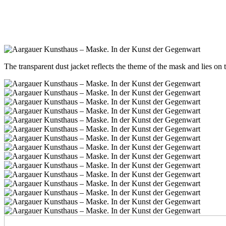
The transparent dust jacket reflects the theme of the mask and lies on 