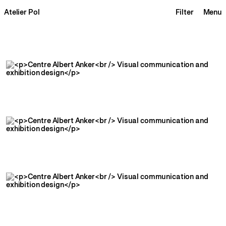
Atelier Pol
Filter
Menu